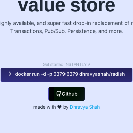
value store
ighly available, and super fast drop-in replacement of r
Transactions, Pub/Sub, Persistence, and more.
Get started INSTANTLY ⚡
docker run -d -p 6379:6379 dhravyashah/radish
Github
made with ❤️ by
Dhravya Shah