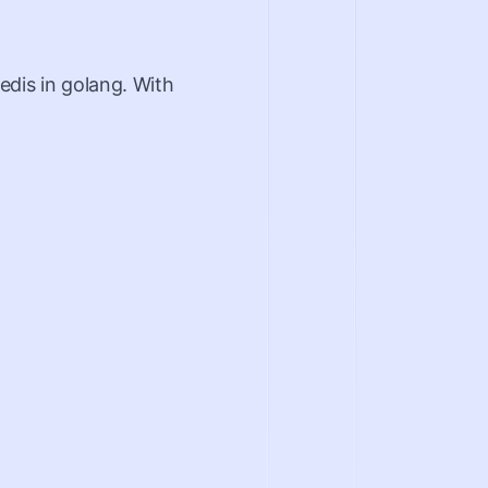
edis in golang. With